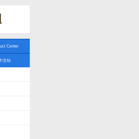
uct Center
中文站