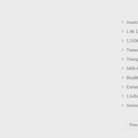
Inosit
L-96 
1,3-D
Trane
Triiso
5405-4
Bis(di
Estrad
1,6-B
Amino
Prev