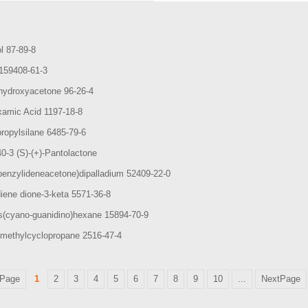
ol 87-89-8
1159408-61-3
ihydroxyacetone 96-26-4
xamic Acid 1197-18-8
propylsilane 6485-79-6
0-3 (S)-(+)-Pantolactone
benzylideneacetone)dipalladium 52409-22-0
iene dione-3-keta 5571-36-8
is(cyano-guanidino)hexane 15894-70-9
methylcyclopropane 2516-47-4
Page
1
2
3
4
5
6
7
8
9
10
...
NextPage