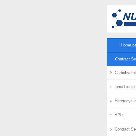
Home p
Contract Se
Carbohydra
lonic Liqui
Heterocycli
APIs
Contract Se