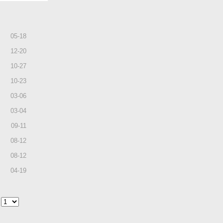
05
-
18
12
-
20
10
-
27
10
-
23
03
-
06
03
-
04
09
-
11
08
-
12
08
-
12
04
-
19