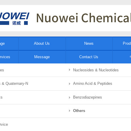
age
About Us
News
Prod
rvices
Message
Contact Us
tes
Nucleosides & Nucleotides
ds & Quaternary-N
Amino Acid & Peptides
cs
Benzodiazepines
Others
rvice