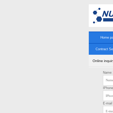
Home p
Contract Se
Online inquir
Name:
IPhon
E-mai