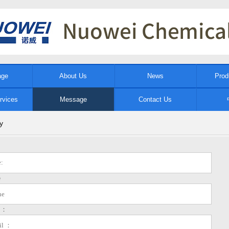
age
About Us
News
Prod
rvices
Message
Contact Us
y
e
l ：