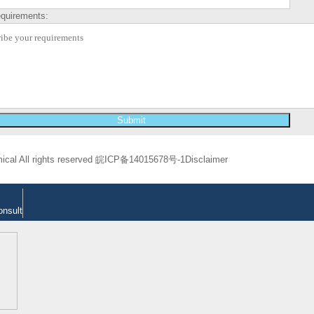
equirements:
cal All rights reserved
皖ICP备14015678号-1
Disclaimer
onsult