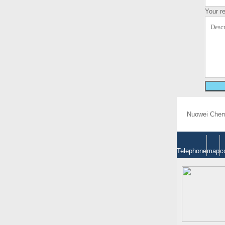
Your r
Nuowei Chemi
Telephone
map
c