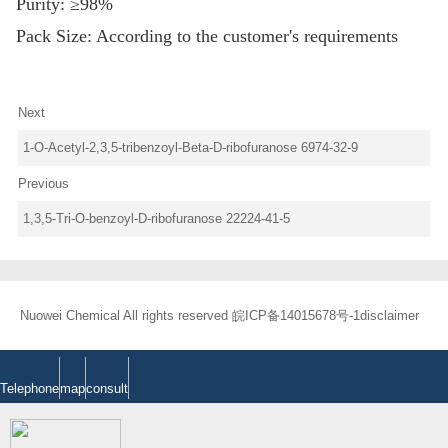
Purity: ≥98%
Pack Size: According to the customer's requirements
Next
1-O-Acetyl-2,3,5-tribenzoyl-Beta-D-ribofuranose 6974-32-9
Previous
1,3,5-Tri-O-benzoyl-D-ribofuranose 22224-41-5
Nuowei Chemical All rights reserved
皖ICP备14015678号-1
disclaimer
Telephone
map
consult