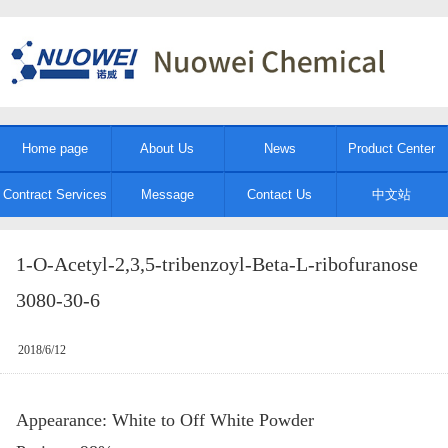
Home page
About Us
News
Product Center
Contract Services
Message
Contact Us
中文站
1-O-Acetyl-2,3,5-tribenzoyl-Beta-L-ribofuranose
3080-30-6
2018/6/12
Appearance: White to Off White Powder