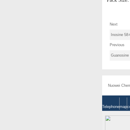
Next
Inosine 58-
Previous
Guanosine 
Nuowei Chemi
Telephone
map
c