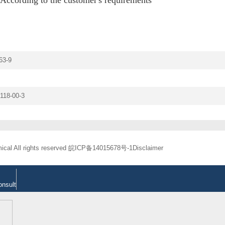
63-9
118-00-3
cal All rights reserved
皖ICP备14015678号-1
Disclaimer
onsult