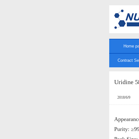
Home p
Contract Se
Uridine 5
2018/6/9
Appearanc
Purity: ≥
Pack Size: