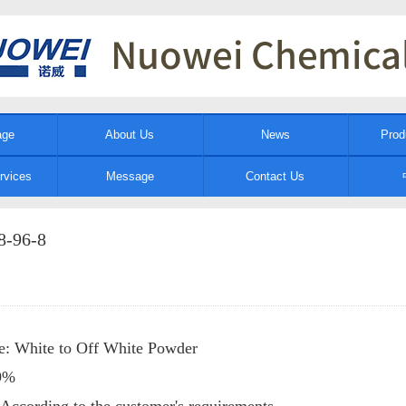
age
About Us
News
Prod
rvices
Message
Contact Us
8-96-8
e: White to Off White Powder
99%
 According to the customer's requirements