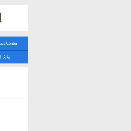
uct Center
中文站